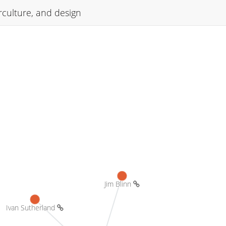
culture, and design
Jim Blinn 
Ivan Sutherland 