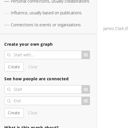
Personal connections, usually collaborations
Influence, usually based on publications
Connections to events or organizations
Create your own graph
Create
Clear
See how people are connected
Create
Clear
What is this graph about?