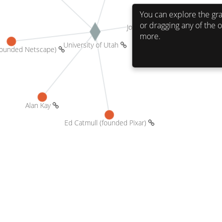
You can explore the gra
or dragging any of the o
more.
University of Utah 
James Clark (founded Netscape) 
Alan Kay 
Ed Catmull (founded Pixar) 