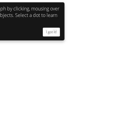
ph by clicking, mousing over
bjects. Select a dot to learn
John Warnock (founded Adobe) 
I got it!