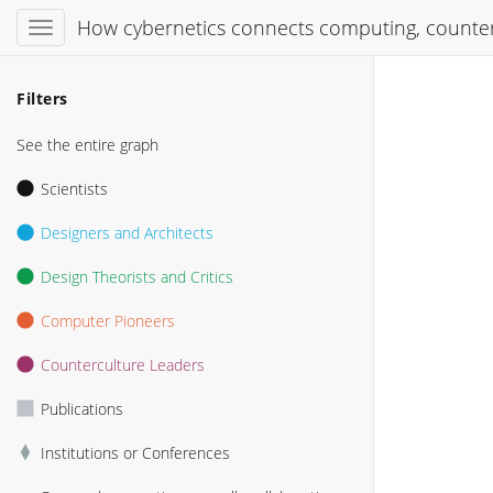
How cybernetics connects computing, counter
Filters
See the entire graph
Scientists
Designers and Architects
Design Theorists and Critics
Computer Pioneers
Counterculture Leaders
Publications
Institutions or Conferences