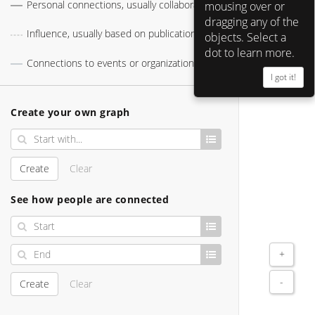
Personal connections, usually collaborations
mousing over or
Timothy Leary 
dragging any of the
Influence, usually based on publications
objects. Select a
dot to learn more.
Connections to events or organizations
Ted Nelson 
I got it!
Create your own graph
Ken Kesey 
Create
Clear
See how people are connected
+
-
Create
Clear