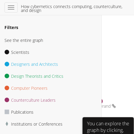
How cybernetics connects computing, counterculture,
and design
Filters
See the entire graph
Scientists
Designers and Architects
Design Theorists and Critics
Computer Pioneers
Counterculture Leaders
Stewart Brand 
Publications
Heinz von Foerster 
You can explore the
Institutions or Conferences
graph by clicking,