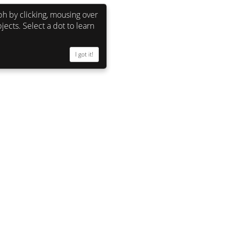
h by clicking, mousing over
jects. Select a dot to learn
I got it!