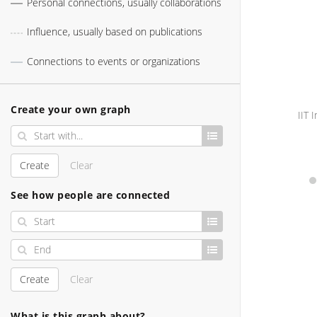
Personal connections, usually collaborations
Influence, usually based on publications
Connections to events or organizations
Create your own graph
Create
Clear
See how people are connected
Create
Clear
What is this graph about?