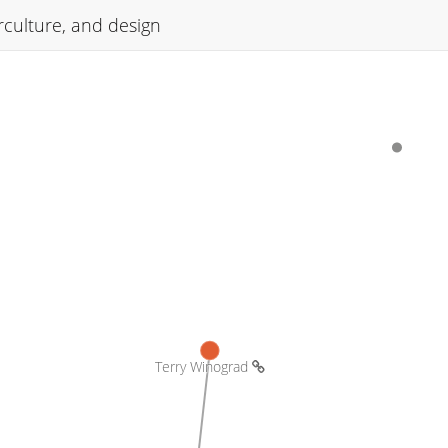
culture, and design
Terry Winograd 