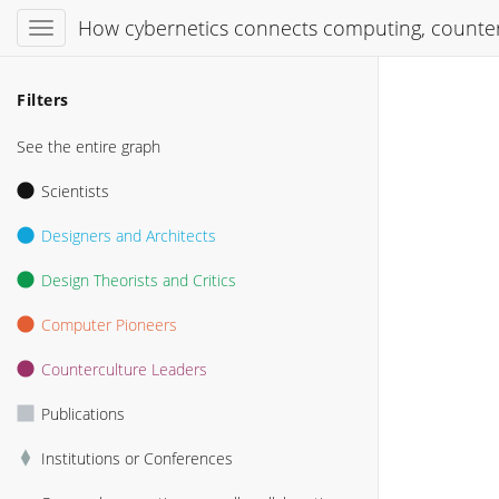
How cybernetics connects computing, counter
Filters
See the entire graph
Scientists
Designers and Architects
Design Theorists and Critics
Computer Pioneers
Counterculture Leaders
Publications
Institutions or Conferences