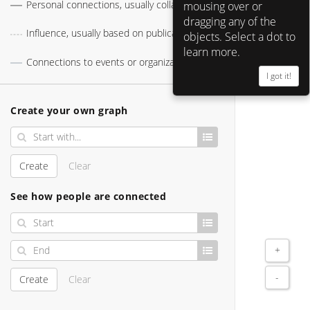
Personal connections, usually collaborations
mousing over or
Apple 
dragging any of the
Influence, usually based on publications
objects. Select a dot to
learn more.
Connections to events or organizations
I got it!
Larry Tesler 
Alan Kay 
Create your own graph
Create
Clear
See how people are connected
+
-
Create
Clear