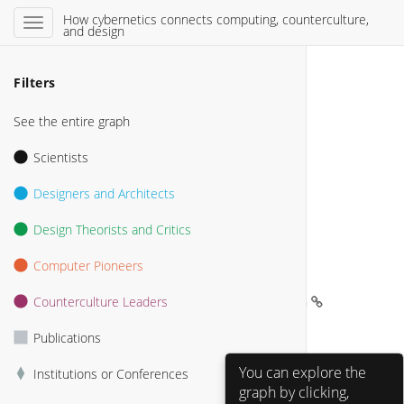
How cybernetics connects computing, counterculture,
and design
Filters
See the entire graph
Scientists
Designers and Architects
Design Theorists and Critics
Computer Pioneers
Counterculture Leaders
Bill Atkinson 
Publications
PARC 
You can explore the
Institutions or Conferences
graph by clicking,